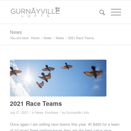
News
You are here:
Home
/
News
/
News
/
2021 Race Teams
2021 Race Teams
/
/
July 27, 2021
in
News
,
Purchase
by
Gurnayville Lofts
Once again I am selling race teams this year. At $400 for a team
of 10 given there performances they are the best value race