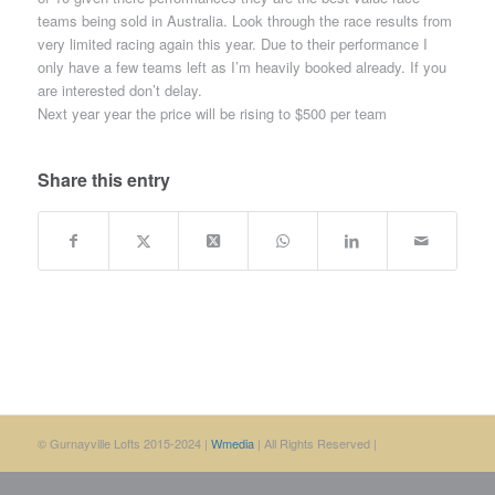
teams being sold in Australia. Look through the race results from
very limited racing again this year. Due to their performance I
only have a few teams left as I’m heavily booked already. If you
are interested don’t delay.
Next year year the price will be rising to $500 per team
Share this entry
© Gurnayville Lofts 2015-2024 |
Wmedia
| All Rights Reserved |