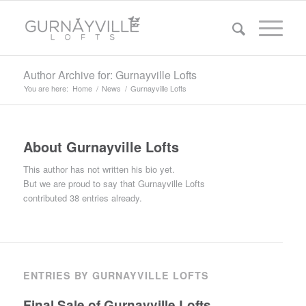
Author Archive for: Gurnayville Lofts
You are here:
Home
/
News
/
Gurnayville Lofts
About
Gurnayville Lofts
This author has not written his bio yet.
But we are proud to say that
Gurnayville Lofts
contributed 38 entries already.
ENTRIES BY GURNAYVILLE LOFTS
Final Sale of Gurnayville Lofts