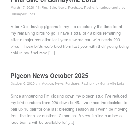
/
/
March 17, 2026
in
Final Sale
,
News
,
Purchase
,
Racing
,
Uncategorized
by
Gurnayville Lofts
After 40 of having pigeons in my life reluctantly it’s time for all
my remaining birds to go. I have a total of 48 birds remaining
after a major reduction last year saw me part with nearly 200
birds. These birds were bred from last year with their young being
sold in my final race […]
Pigeon News October 2025
/
/
October 6, 2025
in
Auction
,
News
,
Purchase
,
Racing
by
Gurnayville Lofts
Since announcing I’m closing down my pigeon stud I’ve reduced
my bird numbers from 220 down to 45. I’ve made the decision to
pair up 16 pair for one last breeding season as I won’t be moving
from the farm for another 12 months. A very limited number of
race teams will be available for […]