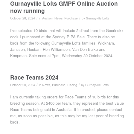
Gurnayville Lofts GMPF Online Auction
now running
/
/
October 28, 2024
in
Auction
,
News
,
Purchase
by
Gurnayville Lofts
I’ve selected 10 birds that will include 2 direct from the Geerinckx
cock I purchased at the Sydney PIPA Sale. There is also be
birds from the following Gurnayville Lofts families: Wickham,
Janssen, Houban, Ron Williamson, Van Den Bulke and
Koopman. Sale ends at 7pm, Wednesday 30 October 2024.
Race Teams 2024
/
/
October 20, 2024
in
News
,
Purchase
,
Racing
by
Gurnayville Lofts
I am currently taking orders for Race Teams of 10 birds for this
breeding season. At $400 per team, they represent the best value
Race Teams being sold in Australia. If interested, please contact
me, as soon as possible, as this may be my last year of breeding
birds.