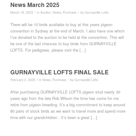
News March 2025
/
/
March 18, 2025
in
Auction
,
News
,
Purchase
by
Gurnayville Lofts
There will be 10 birds available to buy at this years pigeon
convention in Sydney at the end of March. I also have one which
I’ve donated to the auction to be held at the convention. This will
be one of the last chances to buy birds from GURNAYVILLE
LOFTS. For pedigrees, please visit the […]
GURNAYVILLE LOFTS FINAL SALE
/
/
February 2, 2025
in
News
,
Purchase
by
Gurnayville Lofts
After purchasing GURNAYVILLE LOFTS pigeon stud nearly 30
years ago from the late Rob Wilson the time has come for me
retire from pigeon breeding. It’s a big commitment to keep around
80 pairs of stock birds as we want to travel more and spend more
time with our grandchildren . It’s been a great […]