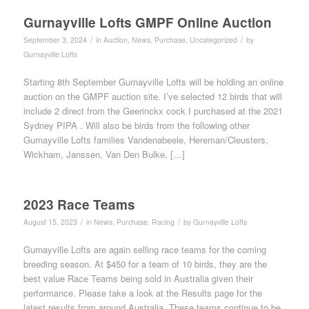
Gurnayville Lofts GMPF Online Auction
/
/
September 3, 2024
in
Auction
,
News
,
Purchase
,
Uncategorized
by
Gurnayville Lofts
Starting 8th September Gurnayville Lofts will be holding an online
auction on the GMPF auction site. I’ve selected 12 birds that will
include 2 direct from the Geerinckx cock I purchased at the 2021
Sydney PIPA . Will also be birds from the following other
Gurnayville Lofts families Vandenabeele, Hereman/Cleusters,
Wickham, Janssen, Van Den Bulke, […]
2023 Race Teams
/
/
August 15, 2023
in
News
,
Purchase
,
Racing
by
Gurnayville Lofts
Gurnayville Lofts are again selling race teams for the coming
breeding season. At $450 for a team of 10 birds, they are the
best value Race Teams being sold in Australia given their
performance. Please take a look at the Results page for the
latest results from around Australia. These teams continue to be