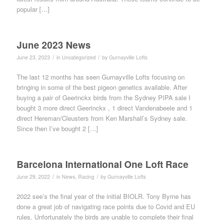
popular […]
June 2023 News
/
/
June 23, 2023
in
Uncategorized
by
Gurnayville Lofts
The last 12 months has seen Gurnayville Lofts focusing on
bringing in some of the best pigeon genetics available. After
buying a pair of Geerinckx birds from the Sydney PIPA sale I
bought 3 more direct Geerinckx , 1 direct Vandenabeele and 1
direct Hereman/Cleusters from Ken Marshall’s Sydney sale.
Since then I’ve bought 2 […]
Barcelona International One Loft Race
/
/
June 29, 2022
in
News
,
Racing
by
Gurnayville Lofts
2022 see’s the final year of the initial BIOLR. Tony Byrne has
done a great job of navigating race points due to Covid and EU
rules. Unfortunately the birds are unable to complete their final