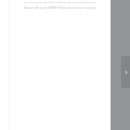
Gurnayville Lofts GMPF Online Auction now running