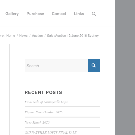
Gallery
Purchase
Contact
Links
re:
Home
/
News
/
Auction
/
Sale /Auction 12 June 2016 Sydney
RECENT POSTS
Final Sale of Gurnayville Lofts
Pigeon News October 2025
News March 2025
GURNAYVILLE LOFTS FINAL SALE