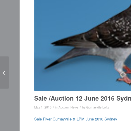
Irish Breeder Ron
Williamson wins World
Class Awards
Sale /Auction 12 June 2016 Syd
/
/
May 1, 2016
in
Auction
,
News
by
Gurnayville Lofts
Sale Flyer Gurnayville & LPM June 2016 Sydney