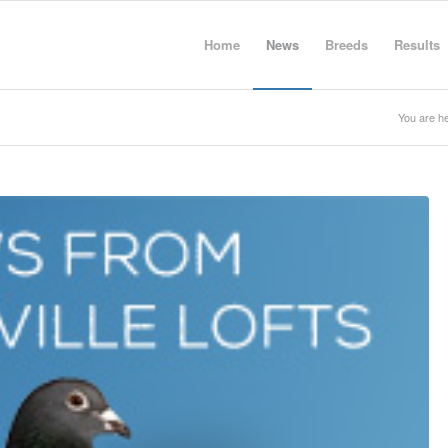
Home
News
Breeds
Results
You are he