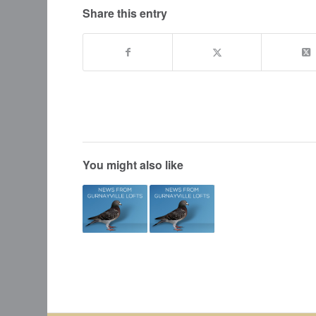
Share this entry
You might also like