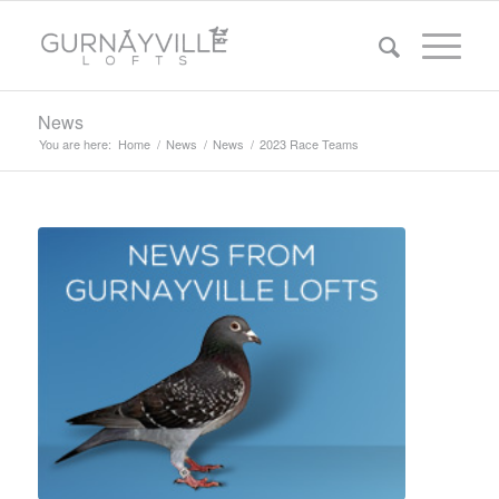
News
You are here:
Home
/
News
/
News
/
2023 Race Teams