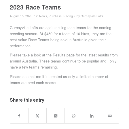
2023 Race Teams
/
/
August 15, 2023
in
News
,
Purchase
,
Racing
by
Gurnayville Lofts
Gurnayville Lofts are again selling race teams for the coming
breeding season. At $450 for a team of 10 birds, they are the
best value Race Teams being sold in Australia given their
performance.
Please take a look at the Results page for the latest results from
around Australia. These teams continue to be popular and I only
have a few teams remaining.
Please contact me if interested as only a limited number of
teams are bred each season.
Share this entry