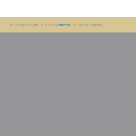
© Gurnayville Lofts 2015-2024 |
Wmedia
| All Rights Reserved |