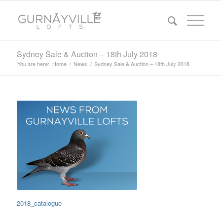
Sydney Sale & Auction – 18th July 2018
You are here:
Home
/
News
/
Sydney Sale & Auction – 18th July 2018
2018_catalogue