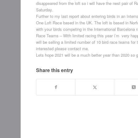
disappeared from the loft so i will have the nest pair of
Saturday.
Further to my last report about entering birds in an Inter
One Loft Race based in the UK. The loft is based in Norfo
with your birds competing in the International Barcelona 
Race Teams – With limited racing this year i’m very happy
will be selling a limited number of 10 bird race teams for 
interested please contact me.
Lets hope 2021 will be a much better year than 2020 so g
Share this entry