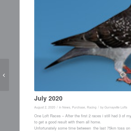
Update June 2020
July 2020
/
/
August 2, 2020
in
News
,
Purchase
,
Racing
by
Gurnayville Lofts
One Loft Races – After the first 2 races i still had 3 of m
to get a good result with them all home.
Unfortunately some time between the last 75km toss on t