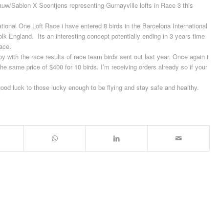
 Rauw/Sablon X Soontjens representing Gurnayville lofts in Race 3 this
national One Loft Race i have entered 8 birds in the Barcelona International
lk England. Its an interesting concept potentially ending in 3 years time
race.
 with the race results of race team birds sent out last year. Once again i
the same price of $400 for 10 birds. I’m receiving orders already so if your
ood luck to those lucky enough to be flying and stay safe and healthy.