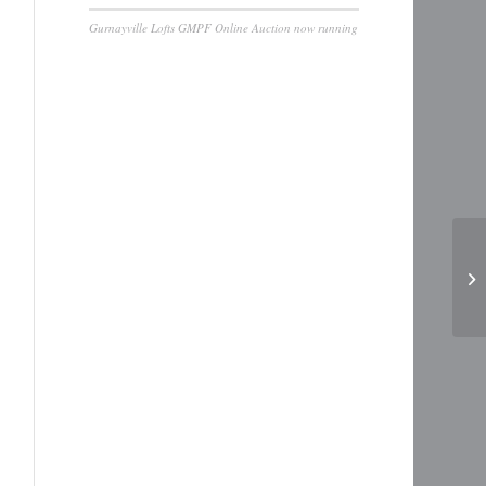
Gurnayville Lofts GMPF Online Auction now running