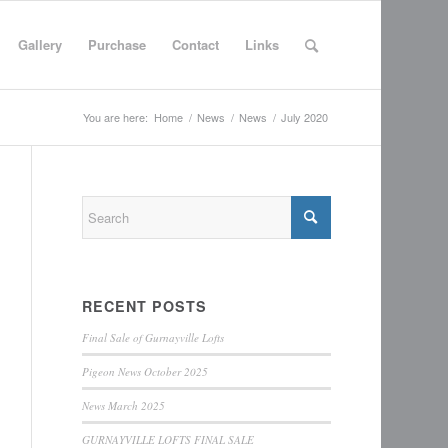
Gallery
Purchase
Contact
Links
You are here:
Home
/
News
/
News
/
July 2020
RECENT POSTS
Final Sale of Gurnayville Lofts
Pigeon News October 2025
News March 2025
GURNAYVILLE LOFTS FINAL SALE