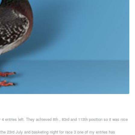
y 4 entries left. They achieved 8th , 83rd and 113th position so it was nice
he 23rd July and basketing night for race 3 one of my entries has