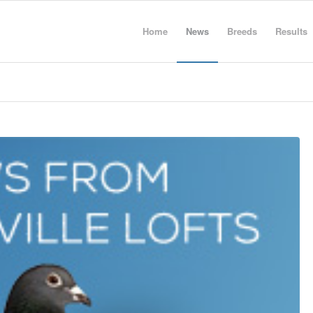
Home
News
Breeds
Results