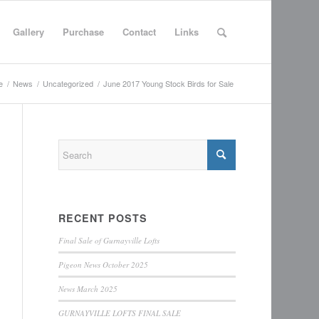
Gallery
Purchase
Contact
Links
e
/
News
/
Uncategorized
/
June 2017 Young Stock Birds for Sale
RECENT POSTS
Final Sale of Gurnayville Lofts
Pigeon News October 2025
News March 2025
GURNAYVILLE LOFTS FINAL SALE