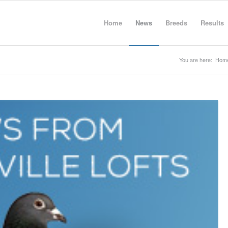
Home
News
Breeds
Results
You are here:
Hom