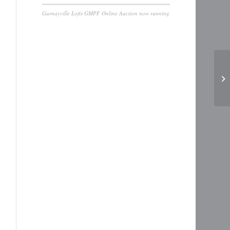
Gurnayville Lofts GMPF Online Auction now running