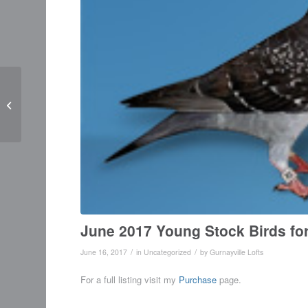
MAY 2017 NEWS UP
DATE
June 2017 Young Stock Birds for
/
/
June 16, 2017
in
Uncategorized
by
Gurnayville Lofts
For a full listing visit my
Purchase
page.