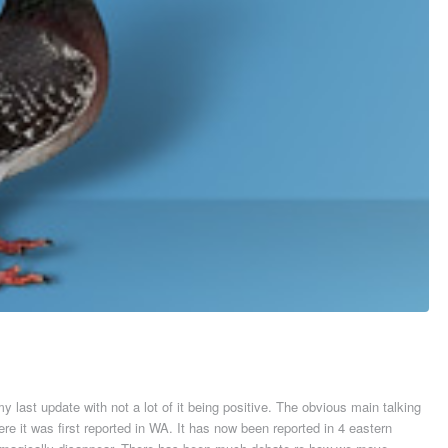
 last update with not a lot of it being positive. The obvious main talking
re it was first reported in WA. It has now been reported in 4 eastern