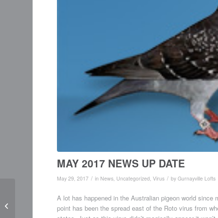
MAY 2017 NEWS UP DATE
/
/
May 29, 2017
in
News
,
Uncategorized
,
Virus
by
Gurnayville Lofts
A lot has happened in the Australian pigeon world since my
Updated Catalogue –
point has been the spread east of the Roto virus from whe
June 2016