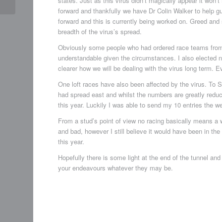
states. Just as this virus didn’t magically appear it wo
forward and thankfully we have Dr Colin Walker to help gu
forward and this is currently being worked on. Greed and
breadth of the virus’s spread.
Obviously some people who had ordered race teams from 
understandable given the circumstances. I also elected n
clearer how we will be dealing with the virus long term. 
One loft races have also been affected by the virus. To St
had spread east and whilst the numbers are greatly reduce
this year. Luckily I was able to send my 10 entries the week
From a stud’s point of view no racing basically means a
and bad, however I still believe it would have been in the
this year.
Hopefully there is some light at the end of the tunnel and
your endeavours whatever they may be.