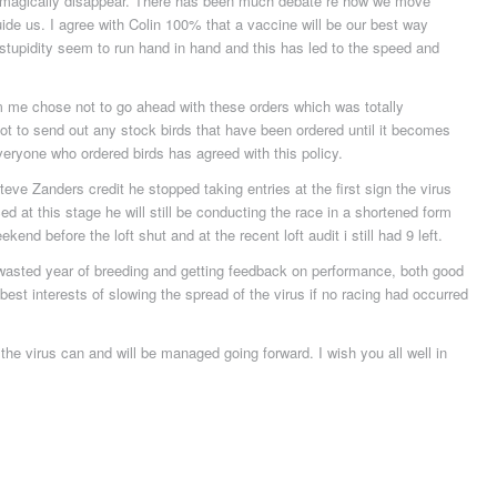
n’t magically disappear. There has been much debate re how we move
ide us. I agree with Colin 100% that a vaccine will be our best way
 stupidity seem to run hand in hand and this has led to the speed and
me chose not to go ahead with these orders which was totally
ot to send out any stock birds that have been ordered until it becomes
Everyone who ordered birds has agreed with this policy.
eve Zanders credit he stopped taking entries at the first sign the virus
d at this stage he will still be conducting the race in a shortened form
end before the loft shut and at the recent loft audit i still had 9 left.
 wasted year of breeding and getting feedback on performance, both good
 best interests of slowing the spread of the virus if no racing had occurred
 the virus can and will be managed going forward. I wish you all well in