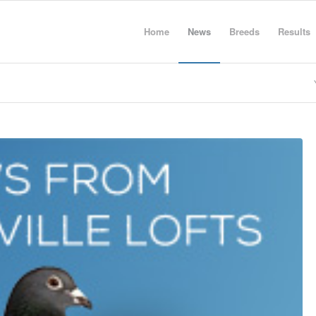
Home
News
Breeds
Results