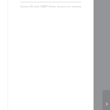
Gurnayville Lofts GMPF Online Auction now running