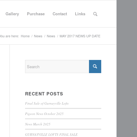
Gallery
Purchase
Contact
Links
You are here:
Home
/
News
/
News
/
MAY 2017 NEWS UP DATE
RECENT POSTS
Final Sale of Gurnayville Lofts
Pigeon News October 2025
News March 2025
GURNAYVILLE LOFTS FINAL SALE