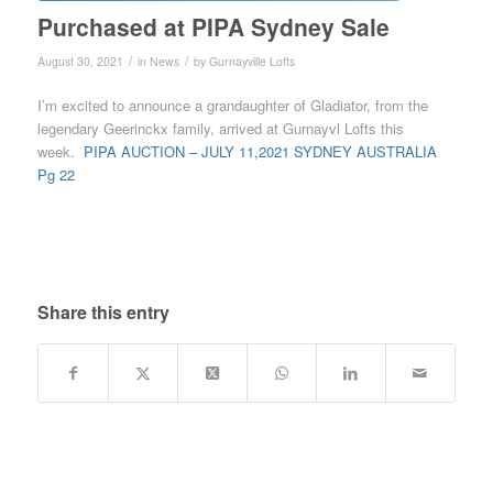
Purchased at PIPA Sydney Sale
/
/
August 30, 2021
in
News
by
Gurnayville Lofts
I’m excited to announce a grandaughter of Gladiator, from the
legendary Geerinckx family, arrived at Gurnayvl Lofts this
week.
PIPA AUCTION – JULY 11,2021 SYDNEY AUSTRALIA
Pg 22
Share this entry