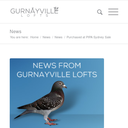
News
You are here:
Home
/
News
/
News
/
Purchased at PIPA Sydney Sale