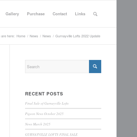
Gallery
Purchase
Contact
Links
 are here:
Home
/
News
/
News
/
Gurnayville Lofts 2022 Update
RECENT POSTS
Final Sale of Gurnayville Lofts
Pigeon News October 2025
News March 2025
GURNAYVILLE LOFTS FINAL SALE