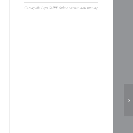
Gurnayville Lofts GMPF Online Auction now running