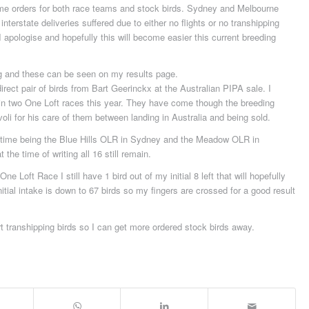
some orders for both race teams and stock birds. Sydney and Melbourne
nterstate deliveries suffered due to either no flights or no transhipping
I apologise and hopefully this will become easier this current breeding
g and these can be seen on my results page.
rect pair of birds from Bart Geerinckx at the Australian PIPA sale. I
 in two One Loft races this year. They have come though the breeding
oli for his care of them between landing in Australia and being sold.
st time being the Blue Hills OLR in Sydney and the Meadow OLR in
he time of writing all 16 still remain.
ne Loft Race I still have 1 bird out of my initial 8 left that will hopefully
nitial intake is down to 67 birds so my fingers are crossed for a good result
 transhipping birds so I can get more ordered stock birds away.