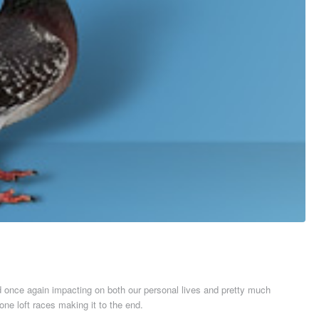
id once again impacting on both our personal lives and pretty much
ne loft races making it to the end.