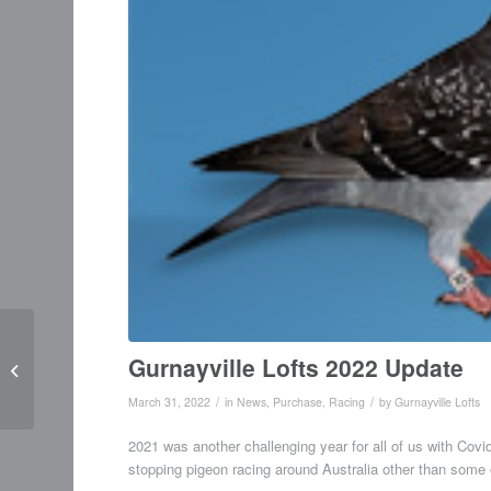
Purchased at PIPA
Gurnayville Lofts 2022 Update
Sydney Sale
/
/
March 31, 2022
in
News
,
Purchase
,
Racing
by
Gurnayville Lofts
2021 was another challenging year for all of us with Cov
stopping pigeon racing around Australia other than some o