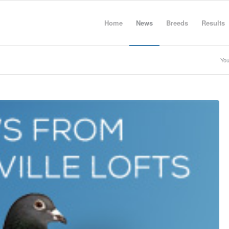
Home
News
Breeds
Results
You