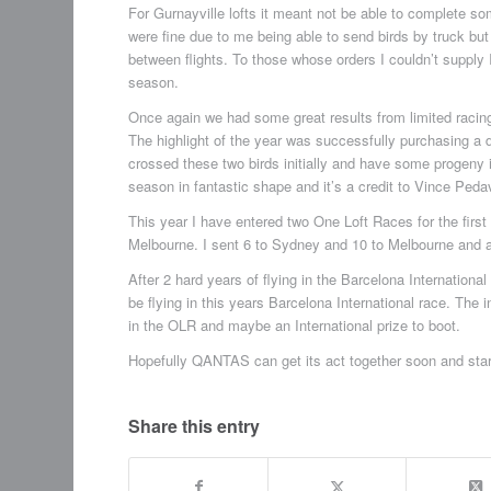
For Gurnayville lofts it meant not be able to complete 
were fine due to me being able to send birds by truck but i
between flights. To those whose orders I couldn’t supply 
season.
Once again we had some great results from limited racin
The highlight of the year was successfully purchasing a di
crossed these two birds initially and have some progeny
season in fantastic shape and it’s a credit to Vince Pedav
This year I have entered two One Loft Races for the fir
Melbourne. I sent 6 to Sydney and 10 to Melbourne and at t
After 2 hard years of flying in the Barcelona International O
be flying in this years Barcelona International race. The i
in the OLR and maybe an International prize to boot.
Hopefully QANTAS can get its act together soon and start
Share this entry