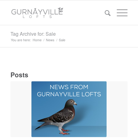
Tag Archive for: Sale
You are here:
Home
/
News
/
Sale
Posts