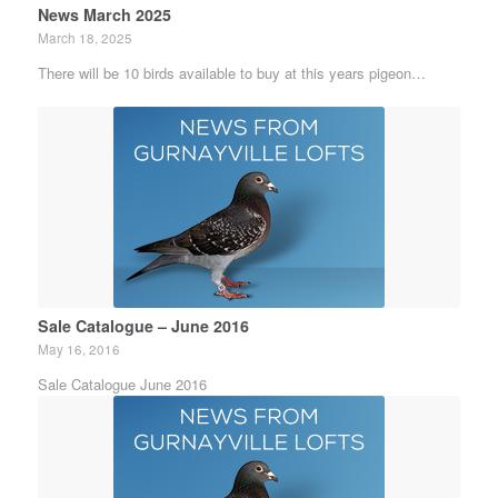
News March 2025
March 18, 2025
There will be 10 birds available to buy at this years pigeon…
Sale Catalogue – June 2016
May 16, 2016
Sale Catalogue June 2016