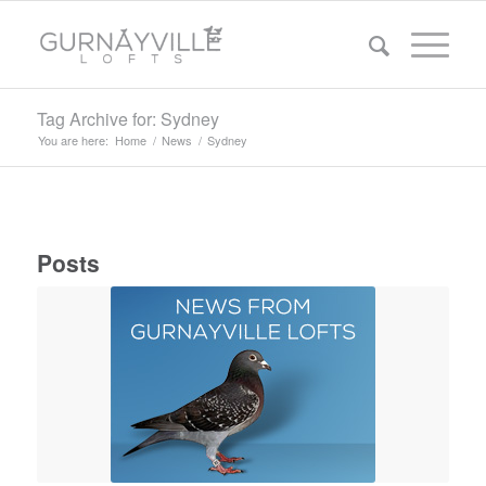
Tag Archive for: Sydney
You are here:
Home
/
News
/
Sydney
Posts