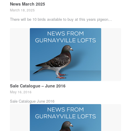
News March 2025
March 18, 2025
There will be 10 birds available to buy at this years pigeon…
Sale Catalogue – June 2016
May 16, 2016
Sale Catalogue June 2016